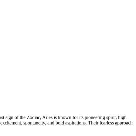
rst sign of the Zodiac, Aries is known for its pioneering spirit, high
excitement, spontaneity, and bold aspirations. Their fearless approach