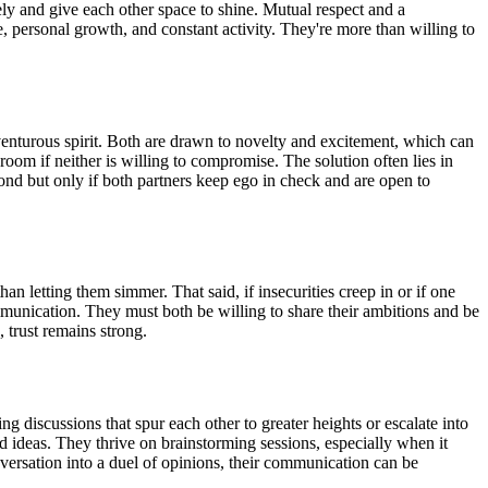
vely and give each other space to shine. Mutual respect and a
, personal growth, and constant activity. They're more than willing to
dventurous spirit. Both are drawn to novelty and excitement, which can
oom if neither is willing to compromise. The solution often lies in
bond but only if both partners keep ego in check and are open to
n letting them simmer. That said, if insecurities creep in or if one
mmunication. They must both be willing to share their ambitions and be
, trust remains strong.
g discussions that spur each other to greater heights or escalate into
d ideas. They thrive on brainstorming sessions, especially when it
nversation into a duel of opinions, their communication can be