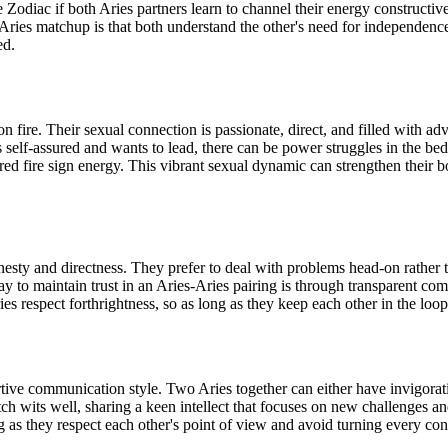
e Zodiac if both Aries partners learn to channel their energy constructi
Aries matchup is that both understand the other's need for independence
ed.
 fire. Their sexual connection is passionate, direct, and filled with a
self-assured and wants to lead, there can be power struggles in the bedr
ared fire sign energy. This vibrant sexual dynamic can strengthen their 
sty and directness. They prefer to deal with problems head-on rather tha
ay to maintain trust in an Aries-Aries pairing is through transparent co
ies respect forthrightness, so as long as they keep each other in the loop
tive communication style. Two Aries together can either have invigoratin
ch wits well, sharing a keen intellect that focuses on new challenges an
g as they respect each other's point of view and avoid turning every co