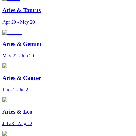
Aries
&
Taurus
Apr 20 - May 20
Aries
&
Gemini
May 21 - Jun 20
Aries
&
Cancer
Jun 21 - Jul 22
Aries
&
Leo
Jul 23 - Aug 22