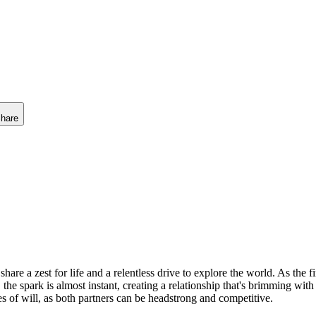
hare
are a zest for life and a relentless drive to explore the world. As the fi
e spark is almost instant, creating a relationship that's brimming with 
es of will, as both partners can be headstrong and competitive.