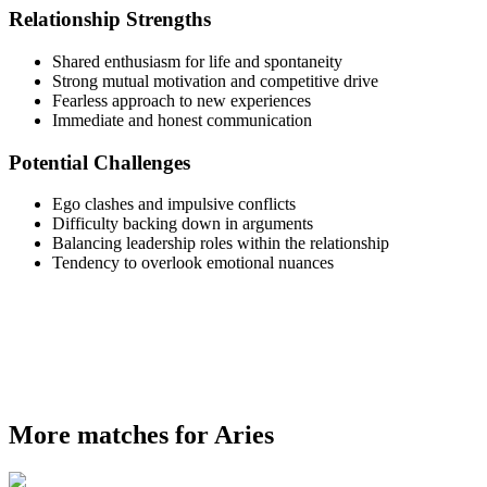
Relationship Strengths
Shared enthusiasm for life and spontaneity
Strong mutual motivation and competitive drive
Fearless approach to new experiences
Immediate and honest communication
Potential Challenges
Ego clashes and impulsive conflicts
Difficulty backing down in arguments
Balancing leadership roles within the relationship
Tendency to overlook emotional nuances
More matches for Aries