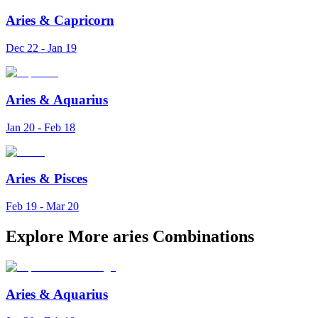
Aries
&
Capricorn
Dec 22 - Jan 19
Aries
&
Aquarius
Jan 20 - Feb 18
Aries
&
Pisces
Feb 19 - Mar 20
Explore More aries Combinations
Aries
&
Aquarius