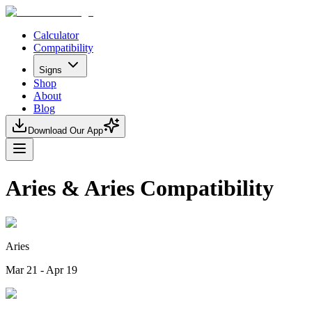
Calculator
Compatibility
Signs
Shop
About
Blog
Download Our App
Aries & Aries Compatibility
Aries
Mar 21 - Apr 19