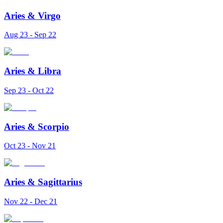
Aries
&
Virgo
Aug 23 - Sep 22
Aries
&
Libra
Sep 23 - Oct 22
Aries
&
Scorpio
Oct 23 - Nov 21
Aries
&
Sagittarius
Nov 22 - Dec 21