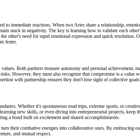
ned to immediate reactions. When two Aries share a relationship, emotion
emain stuck in negativity. The key is learning how to validate each oth
nd the other's need for rapid emotional expression and quick resolutio
s fester.
' values. Both partners treasure autonomy and personal achievement, mak
e risks. However, they must also recognize that compromise is a value w
ssertion with partnership ensures they don't lose sight of collective goa
daries. Whether it's spontaneous road trips, extreme sports, or creative
learning new skills, or even diving into entrepreneurial projects, keep th
tering a bond built on excitement and shared accomplishments.
urn their combative energies into collaborative ones. By embracing eac
enture, and mutual respect.