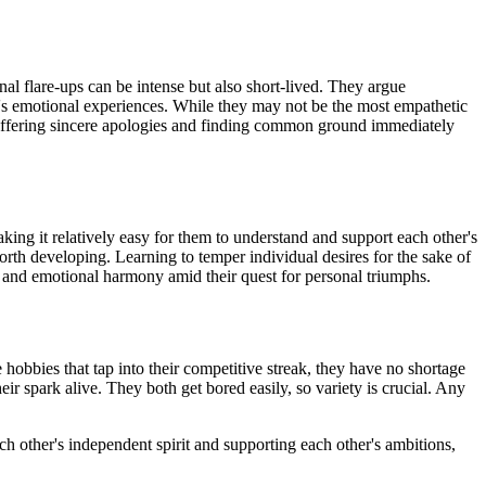
al flare-ups can be intense but also short-lived. They argue
er's emotional experiences. While they may not be the most empathetic
n. Offering sincere apologies and finding common ground immediately
ing it relatively easy for them to understand and support each other's
orth developing. Learning to temper individual desires for the sake of
ls and emotional harmony amid their quest for personal triumphs.
 hobbies that tap into their competitive streak, they have no shortage
eir spark alive. They both get bored easily, so variety is crucial. Any
h other's independent spirit and supporting each other's ambitions,