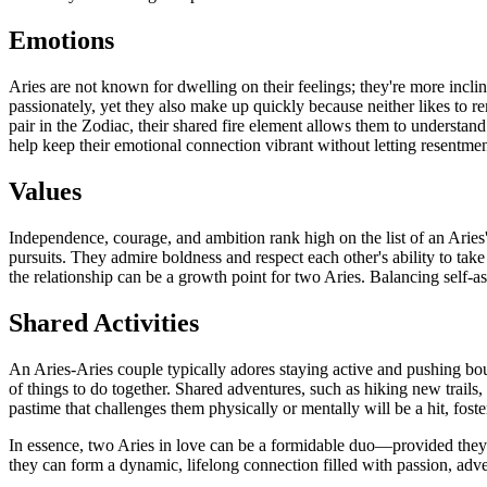
Emotions
Aries are not known for dwelling on their feelings; they're more incli
passionately, yet they also make up quickly because neither likes to r
pair in the Zodiac, their shared fire element allows them to understa
help keep their emotional connection vibrant without letting resentment
Values
Independence, courage, and ambition rank high on the list of an Aries
pursuits. They admire boldness and respect each other's ability to tak
the relationship can be a growth point for two Aries. Balancing self-a
Shared Activities
An Aries-Aries couple typically adores staying active and pushing boun
of things to do together. Shared adventures, such as hiking new trails, 
pastime that challenges them physically or mentally will be a hit, fos
In essence, two Aries in love can be a formidable duo—provided they t
they can form a dynamic, lifelong connection filled with passion, adv