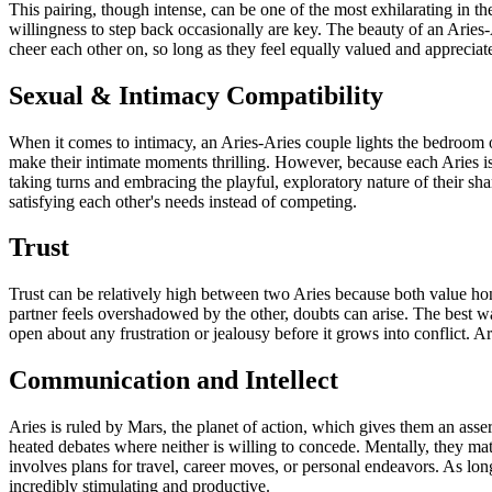
This pairing, though intense, can be one of the most exhilarating in th
willingness to step back occasionally are key. The beauty of an Aries-
cheer each other on, so long as they feel equally valued and appreciat
Sexual & Intimacy Compatibility
When it comes to intimacy, an Aries-Aries couple lights the bedroom on
make their intimate moments thrilling. However, because each Aries is 
taking turns and embracing the playful, exploratory nature of their sh
satisfying each other's needs instead of competing.
Trust
Trust can be relatively high between two Aries because both value hone
partner feels overshadowed by the other, doubts can arise. The best w
open about any frustration or jealousy before it grows into conflict. Ar
Communication and Intellect
Aries is ruled by Mars, the planet of action, which gives them an asser
heated debates where neither is willing to concede. Mentally, they mat
involves plans for travel, career moves, or personal endeavors. As lon
incredibly stimulating and productive.