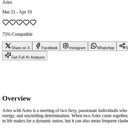
Aries
Mar 21 - Apr 19
75% Compatible
Share on X
Facebook
Instagram
WhatsApp
S
Get Full AI Analysis
Overview
Aries with Aries is a meeting of two fiery, passionate individuals who sh
energy, and unyielding determination. When two Aries come together, th
to life makes for a dynamic union, but it can also mean frequent clash