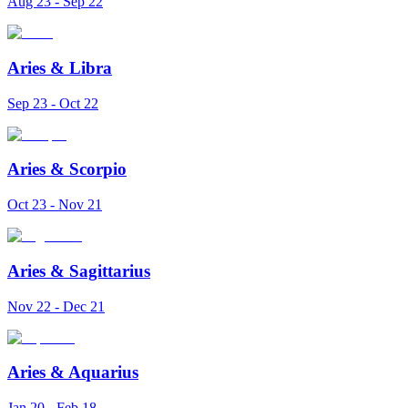
Aug 23 - Sep 22
Aries
&
Libra
Sep 23 - Oct 22
Aries
&
Scorpio
Oct 23 - Nov 21
Aries
&
Sagittarius
Nov 22 - Dec 21
Aries
&
Aquarius
Jan 20 - Feb 18