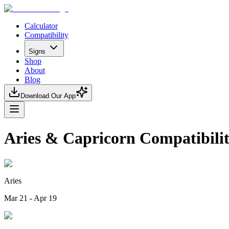
Calculator
Compatibility
Signs
Shop
About
Blog
Download Our App
Aries & Capricorn Compatibili
Aries
Mar 21 - Apr 19