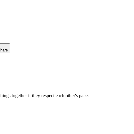
hare
ings together if they respect each other's pace.