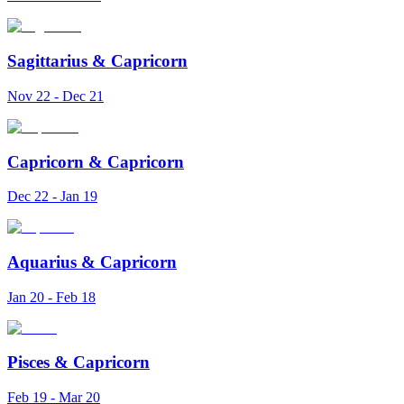
Sagittarius
&
Capricorn
Nov 22 - Dec 21
Capricorn
&
Capricorn
Dec 22 - Jan 19
Aquarius
&
Capricorn
Jan 20 - Feb 18
Pisces
&
Capricorn
Feb 19 - Mar 20