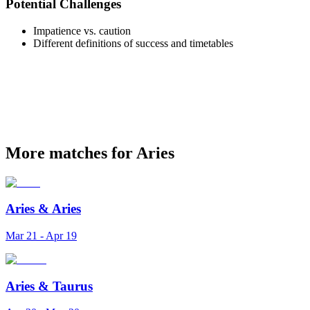
Potential Challenges
Impatience vs. caution
Different definitions of success and timetables
More matches for Aries
Aries
&
Aries
Mar 21 - Apr 19
Aries
&
Taurus