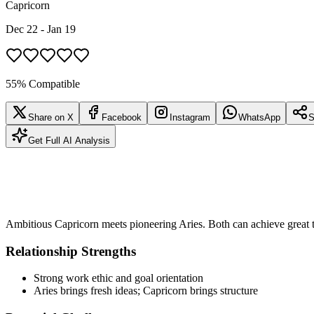
Capricorn
Dec 22 - Jan 19
55% Compatible
Share on X
Facebook
Instagram
WhatsApp
S
Get Full AI Analysis
Ambitious Capricorn meets pioneering Aries. Both can achieve great th
Relationship Strengths
Strong work ethic and goal orientation
Aries brings fresh ideas; Capricorn brings structure