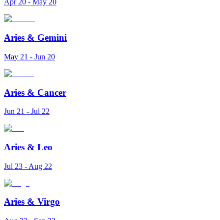
Apr 20 - May 20
Aries
&
Gemini
May 21 - Jun 20
Aries
&
Cancer
Jun 21 - Jul 22
Aries
&
Leo
Jul 23 - Aug 22
Aries
&
Virgo