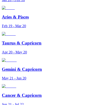
Aries
&
Pisces
Feb 19 - Mar 20
Taurus
&
Capricorn
Apr 20 - May 20
Gemini
&
Capricorn
May 21 - Jun 20
Cancer
&
Capricorn
Jun 21 - Jul 22