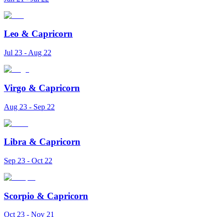
Leo
&
Capricorn
Jul 23 - Aug 22
Virgo
&
Capricorn
Aug 23 - Sep 22
Libra
&
Capricorn
Sep 23 - Oct 22
Scorpio
&
Capricorn
Oct 23 - Nov 21