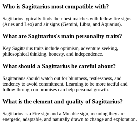
Who is Sagittarius most compatible with?
Sagittarius typically finds their best matches with fellow fire signs
(Aries and Leo) and air signs (Gemini, Libra, and Aquarius).
What are Sagittarius's main personality traits?
Key Sagittarius traits include optimism, adventure-seeking,
philosophical thinking, honesty, and independence.
What should a Sagittarius be careful about?
Sagittarians should watch out for bluntness, restlessness, and
tendency to avoid commitment. Learning to be more tactful and
follow through on promises can help personal growth.
What is the element and quality of Sagittarius?
Sagittarius is a Fire sign and a Mutable sign, meaning they are
energetic, adaptable, and naturally drawn to change and exploration.