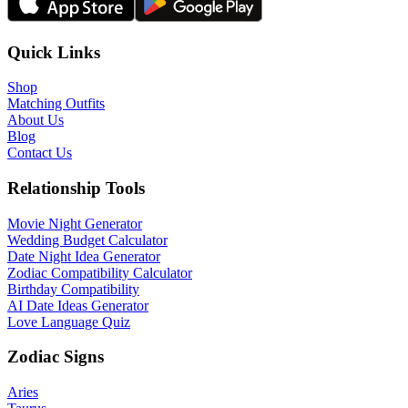
Quick Links
Shop
Matching Outfits
About Us
Blog
Contact Us
Relationship Tools
Movie Night Generator
Wedding Budget Calculator
Date Night Idea Generator
Zodiac Compatibility Calculator
Birthday Compatibility
AI Date Ideas Generator
Love Language Quiz
Zodiac Signs
Aries