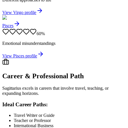
View
Virgo
profile
Pisces
60
%
Emotional misunderstandings
View
Pisces
profile
Career & Professional Path
Sagittarius excels in careers that involve travel, teaching, or
expanding horizons.
Ideal Career Paths:
Travel Writer or Guide
Teacher or Professor
International Business