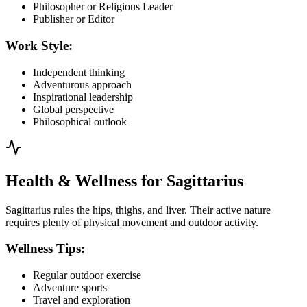
Philosopher or Religious Leader
Publisher or Editor
Work Style:
Independent thinking
Adventurous approach
Inspirational leadership
Global perspective
Philosophical outlook
Health & Wellness for Sagittarius
Sagittarius rules the hips, thighs, and liver. Their active nature
requires plenty of physical movement and outdoor activity.
Wellness Tips:
Regular outdoor exercise
Adventure sports
Travel and exploration