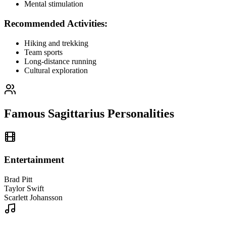
Mental stimulation
Recommended Activities:
Hiking and trekking
Team sports
Long-distance running
Cultural exploration
Famous Sagittarius Personalities
Entertainment
Brad Pitt
Taylor Swift
Scarlett Johansson