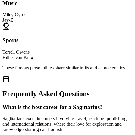
Music
Miley Cyrus
Jay-Z
Sports
Terrell Owens
Billie Jean King
These famous personalities share similar traits and characteristics.
Frequently Asked Questions
What is the best career for a Sagittarius?
Sagittarians excel in careers involving travel, teaching, publishing,
and international relations, where their love for exploration and
knowledge-sharing can flourish.