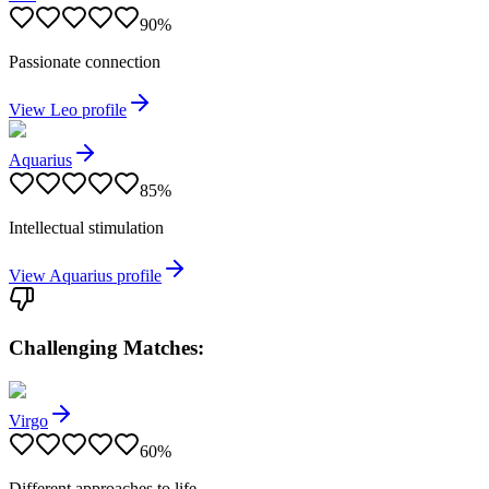
90
%
Passionate connection
View
Leo
profile
Aquarius
85
%
Intellectual stimulation
View
Aquarius
profile
Challenging Matches:
Virgo
60
%
Different approaches to life