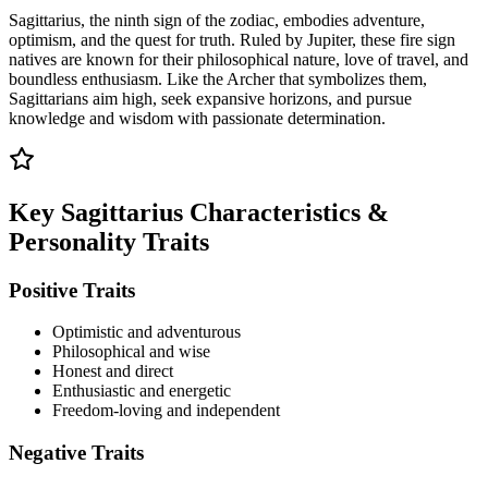
Sagittarius, the ninth sign of the zodiac, embodies adventure,
optimism, and the quest for truth. Ruled by Jupiter, these fire sign
natives are known for their philosophical nature, love of travel, and
boundless enthusiasm. Like the Archer that symbolizes them,
Sagittarians aim high, seek expansive horizons, and pursue
knowledge and wisdom with passionate determination.
Key Sagittarius Characteristics &
Personality Traits
Positive Traits
Optimistic and adventurous
Philosophical and wise
Honest and direct
Enthusiastic and energetic
Freedom-loving and independent
Negative Traits