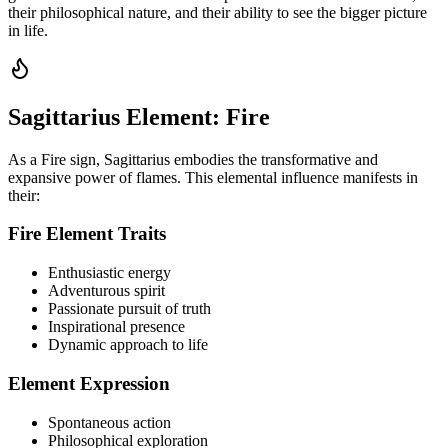
their philosophical nature, and their ability to see the bigger picture
in life.
Sagittarius Element: Fire
As a Fire sign, Sagittarius embodies the transformative and
expansive power of flames. This elemental influence manifests in
their:
Fire Element Traits
Enthusiastic energy
Adventurous spirit
Passionate pursuit of truth
Inspirational presence
Dynamic approach to life
Element Expression
Spontaneous action
Philosophical exploration