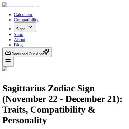
Calculator
Compatibility
Signs
Shop
About
Blog
Download Our App
Sagittarius Zodiac Sign
(November 22 - December 21):
Traits, Compatibility &
Personality