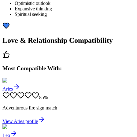
Optimistic outlook
Expansive thinking
Spiritual seeking
Love & Relationship Compatibility
Most Compatible With:
Aries
85
%
Adventurous fire sign match
View
Aries
profile
Leo