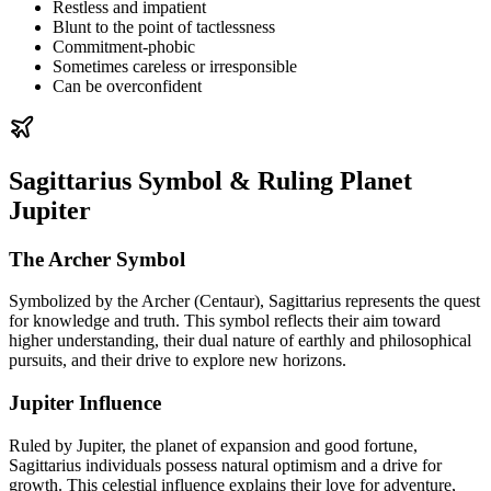
Restless and impatient
Blunt to the point of tactlessness
Commitment-phobic
Sometimes careless or irresponsible
Can be overconfident
Sagittarius Symbol & Ruling Planet
Jupiter
The Archer Symbol
Symbolized by the Archer (Centaur), Sagittarius represents the quest
for knowledge and truth. This symbol reflects their aim toward
higher understanding, their dual nature of earthly and philosophical
pursuits, and their drive to explore new horizons.
Jupiter Influence
Ruled by Jupiter, the planet of expansion and good fortune,
Sagittarius individuals possess natural optimism and a drive for
growth. This celestial influence explains their love for adventure,