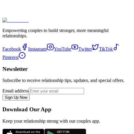
Empowering couples to build stronger, more meaningful
relationships.
Facebook
Instagram
YouTube
Twitter
TikTok
Pinterest
Newsletter
Subscribe to receive relationship tips, updates, and special offers.
Email address
Sign Up Now
Download Our App
Keep your relationship strong with our couples app.