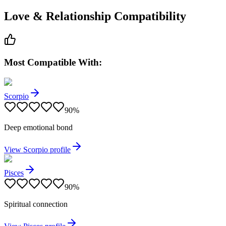
Love & Relationship Compatibility
Most Compatible With:
Scorpio
90
%
Deep emotional bond
View
Scorpio
profile
Pisces
90
%
Spiritual connection