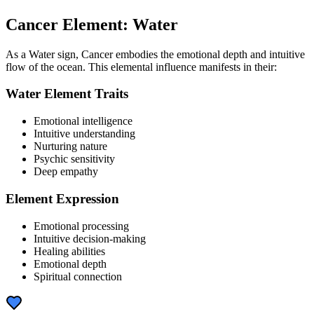
Cancer Element: Water
As a Water sign, Cancer embodies the emotional depth and intuitive
flow of the ocean. This elemental influence manifests in their:
Water Element Traits
Emotional intelligence
Intuitive understanding
Nurturing nature
Psychic sensitivity
Deep empathy
Element Expression
Emotional processing
Intuitive decision-making
Healing abilities
Emotional depth
Spiritual connection