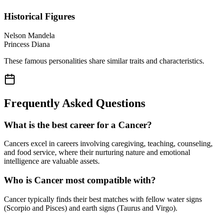
Historical Figures
Nelson Mandela
Princess Diana
These famous personalities share similar traits and characteristics.
Frequently Asked Questions
What is the best career for a Cancer?
Cancers excel in careers involving caregiving, teaching, counseling,
and food service, where their nurturing nature and emotional
intelligence are valuable assets.
Who is Cancer most compatible with?
Cancer typically finds their best matches with fellow water signs
(Scorpio and Pisces) and earth signs (Taurus and Virgo).