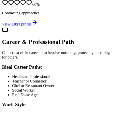
60
%
Contrasting approaches
View
Libra
profile
Career & Professional Path
Cancer excels in careers that involve nurturing, protecting, or caring
for others.
Ideal Career Paths:
Healthcare Professional
Teacher or Counselor
Chef or Restaurant Owner
Social Worker
Real Estate Agent
Work Style: