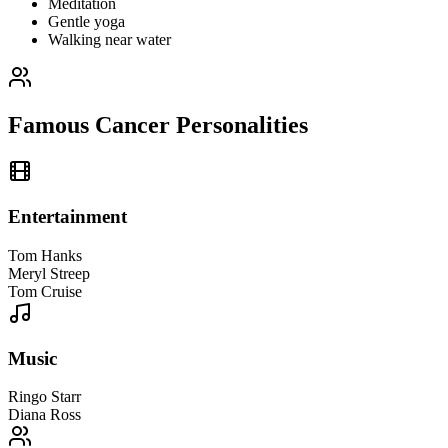
Meditation
Gentle yoga
Walking near water
Famous Cancer Personalities
Entertainment
Tom Hanks
Meryl Streep
Tom Cruise
Music
Ringo Starr
Diana Ross