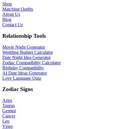
Shop
Matching Outfits
About Us
Blog
Contact Us
Relationship Tools
Movie Night Generator
Wedding Budget Calculator
Date Night Idea Generator
Zodiac Compatibility Calculator
Birthday Compatibility
AI Date Ideas Generator
Love Language Quiz
Zodiac Signs
Aries
Taurus
Gemini
Cancer
Leo
Virgo