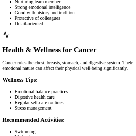
Nurturing team member
Strong emotional intelligence
Good with history and tradition
Protective of colleagues
Detail-oriented
Health & Wellness for Cancer
Cancer rules the chest, breasts, stomach, and digestive system. Their
emotional nature can affect their physical well-being significantly.
Wellness Tips:
Emotional balance practices
Digestive health care
Regular self-care routines
Stress management
Recommended Activities:
Swimming