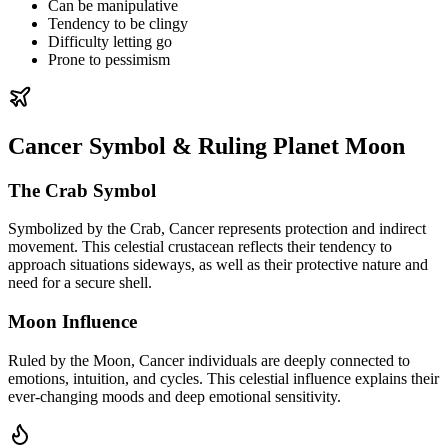
Can be manipulative
Tendency to be clingy
Difficulty letting go
Prone to pessimism
Cancer Symbol & Ruling Planet Moon
The Crab Symbol
Symbolized by the Crab, Cancer represents protection and indirect
movement. This celestial crustacean reflects their tendency to
approach situations sideways, as well as their protective nature and
need for a secure shell.
Moon Influence
Ruled by the Moon, Cancer individuals are deeply connected to
emotions, intuition, and cycles. This celestial influence explains their
ever-changing moods and deep emotional sensitivity.