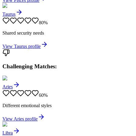
View
Pisces
profile
Taurus
80
%
Shared security needs
View
Taurus
profile
Challenging Matches:
Aries
60
%
Different emotional styles
View
Aries
profile
Libra