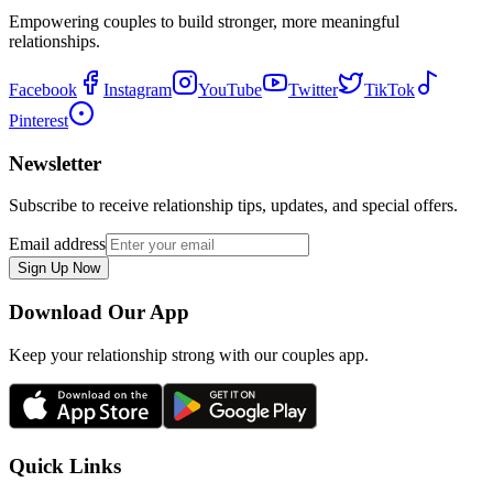
Empowering couples to build stronger, more meaningful
relationships.
Facebook
Instagram
YouTube
Twitter
TikTok
Pinterest
Newsletter
Subscribe to receive relationship tips, updates, and special offers.
Email address
Sign Up Now
Download Our App
Keep your relationship strong with our couples app.
Quick Links