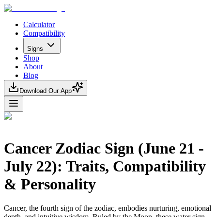
Calculator
Compatibility
Signs
Shop
About
Blog
Download Our App
Cancer Zodiac Sign (June 21 -
July 22): Traits, Compatibility
& Personality
Cancer, the fourth sign of the zodiac, embodies nurturing, emotional
depth, and intuitive wisdom. Ruled by the Moon, these water sign