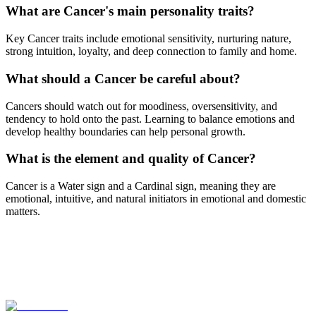
What are Cancer's main personality traits?
Key Cancer traits include emotional sensitivity, nurturing nature,
strong intuition, loyalty, and deep connection to family and home.
What should a Cancer be careful about?
Cancers should watch out for moodiness, oversensitivity, and
tendency to hold onto the past. Learning to balance emotions and
develop healthy boundaries can help personal growth.
What is the element and quality of Cancer?
Cancer is a Water sign and a Cardinal sign, meaning they are
emotional, intuitive, and natural initiators in emotional and domestic
matters.