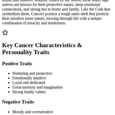
natives are known for their protective nature, deep emotional
connections, and strong ties to home and family. Like the Crab that
symbolizes them, Cancers possess a tough outer shell that protects
their sensitive inner nature, moving through life with a unique
combination of tenacity and tenderness.
Key Cancer Characteristics &
Personality Traits
Positive Traits
Nurturing and protective
Emotionally intuitive
Loyal and dedicated
Great memory and imagination
Strong family values
Negative Traits
Moody and oversensitive