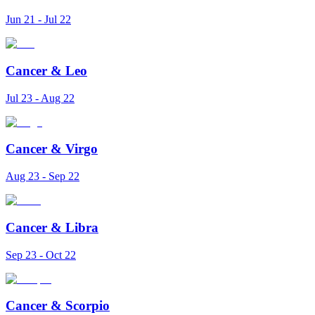
Jun 21 - Jul 22
Cancer
&
Leo
Jul 23 - Aug 22
Cancer
&
Virgo
Aug 23 - Sep 22
Cancer
&
Libra
Sep 23 - Oct 22
Cancer
&
Scorpio