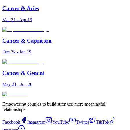
Cancer
&
Aries
Mar 21 - Apr 19
Cancer
&
Capricorn
Dec 22 - Jan 19
Cancer
&
Gemini
May 21 - Jun 20
Empowering couples to build stronger, more meaningful
relationships.
Facebook
Instagram
YouTube
Twitter
TikTok