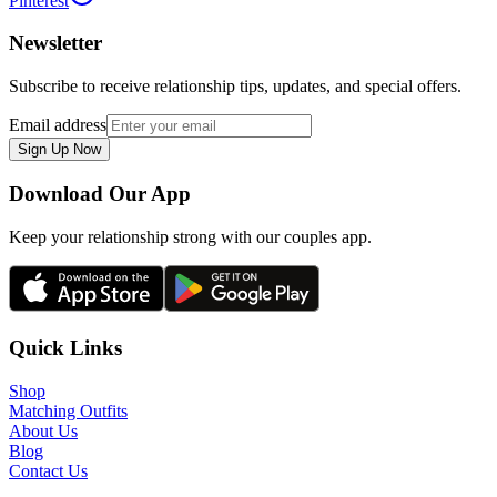
Pinterest
Newsletter
Subscribe to receive relationship tips, updates, and special offers.
Email address
Sign Up Now
Download Our App
Keep your relationship strong with our couples app.
Quick Links
Shop
Matching Outfits
About Us
Blog
Contact Us