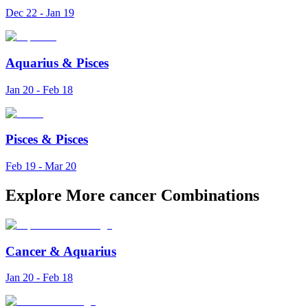
Dec 22 - Jan 19
Aquarius
&
Pisces
Jan 20 - Feb 18
Pisces
&
Pisces
Feb 19 - Mar 20
Explore More cancer Combinations
Cancer
&
Aquarius
Jan 20 - Feb 18