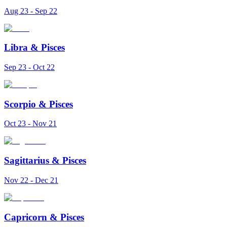
Aug 23 - Sep 22
Libra
&
Pisces
Sep 23 - Oct 22
Scorpio
&
Pisces
Oct 23 - Nov 21
Sagittarius
&
Pisces
Nov 22 - Dec 21
Capricorn
&
Pisces