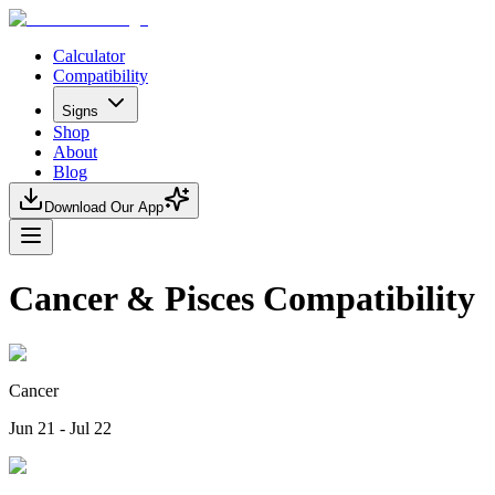
Calculator
Compatibility
Signs
Shop
About
Blog
Download Our App
Cancer & Pisces Compatibility
Cancer
Jun 21 - Jul 22