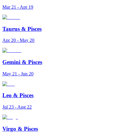
Mar 21 - Apr 19
Taurus
&
Pisces
Apr 20 - May 20
Gemini
&
Pisces
May 21 - Jun 20
Leo
&
Pisces
Jul 23 - Aug 22
Virgo
&
Pisces