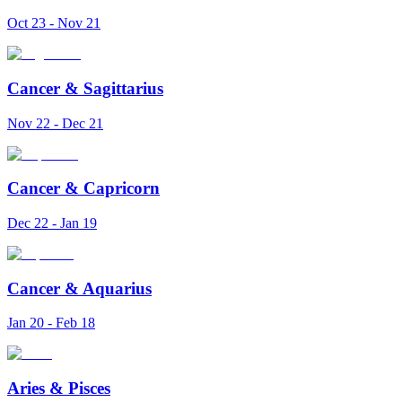
Oct 23 - Nov 21
Cancer
&
Sagittarius
Nov 22 - Dec 21
Cancer
&
Capricorn
Dec 22 - Jan 19
Cancer
&
Aquarius
Jan 20 - Feb 18
Aries
&
Pisces