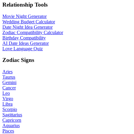
Relationship Tools
Movie Night Generator
Wedding Budget Calculator
Date Night Idea Generator
Zodiac Compatibility Calculator
Birthday Compatibility
AI Date Ideas Generator
Love Language Quiz
Zodiac Signs
Aries
Taurus
Gemini
Cancer
Leo
Virgo
Libra
Scorpio
Sagittarius
Capricorn
Aquarius
Pisces