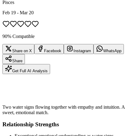
Pisces
Feb 19 - Mar 20
90% Compatible
Share on X
Facebook
Instagram
WhatsApp
Share
Get Full AI Analysis
Two water signs flowing together with empathy and intuition. A
sweet, emotional match.
Relationship Strengths
Exceptional emotional understanding as water signs