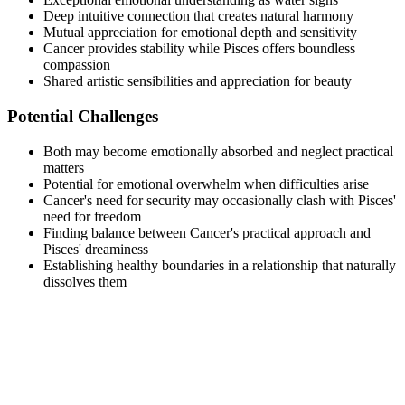
Deep intuitive connection that creates natural harmony
Mutual appreciation for emotional depth and sensitivity
Cancer provides stability while Pisces offers boundless
compassion
Shared artistic sensibilities and appreciation for beauty
Potential Challenges
Both may become emotionally absorbed and neglect practical
matters
Potential for emotional overwhelm when difficulties arise
Cancer's need for security may occasionally clash with Pisces'
need for freedom
Finding balance between Cancer's practical approach and
Pisces' dreaminess
Establishing healthy boundaries in a relationship that naturally
dissolves them