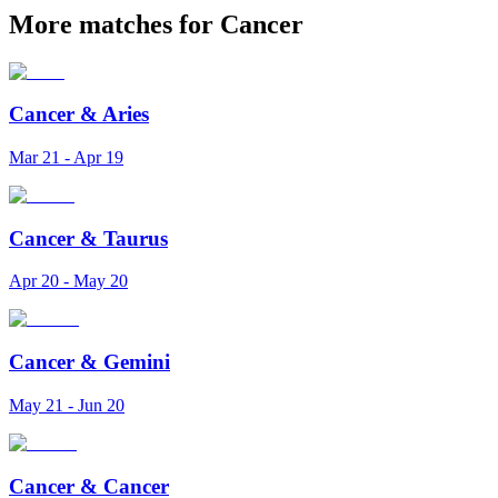
More matches for Cancer
Cancer
&
Aries
Mar 21 - Apr 19
Cancer
&
Taurus
Apr 20 - May 20
Cancer
&
Gemini
May 21 - Jun 20
Cancer
&
Cancer