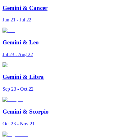
Gemini
&
Cancer
Jun 21 - Jul 22
Gemini
&
Leo
Jul 23 - Aug 22
Gemini
&
Libra
Sep 23 - Oct 22
Gemini
&
Scorpio
Oct 23 - Nov 21