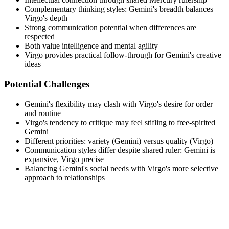
Complementary thinking styles: Gemini's breadth balances
Virgo's depth
Strong communication potential when differences are
respected
Both value intelligence and mental agility
Virgo provides practical follow-through for Gemini's creative
ideas
Potential Challenges
Gemini's flexibility may clash with Virgo's desire for order
and routine
Virgo's tendency to critique may feel stifling to free-spirited
Gemini
Different priorities: variety (Gemini) versus quality (Virgo)
Communication styles differ despite shared ruler: Gemini is
expansive, Virgo precise
Balancing Gemini's social needs with Virgo's more selective
approach to relationships