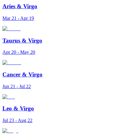
Aries
&
Virgo
Mar 21 - Apr 19
Taurus
&
Virgo
Apr 20 - May 20
Cancer
&
Virgo
Jun 21 - Jul 22
Leo
&
Virgo
Jul 23 - Aug 22