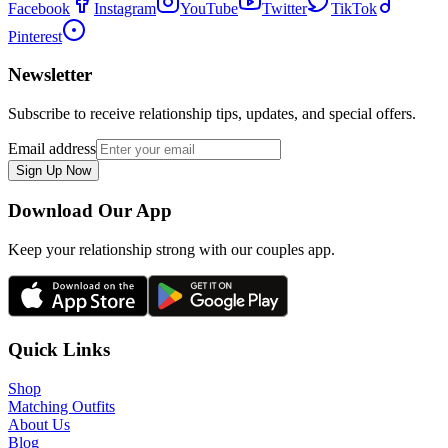
Facebook
Instagram
YouTube
Twitter
TikTok
Pinterest
Newsletter
Subscribe to receive relationship tips, updates, and special offers.
Email address
Sign Up Now
Download Our App
Keep your relationship strong with our couples app.
Quick Links
Shop
Matching Outfits
About Us
Blog