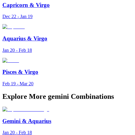
Capricorn
&
Virgo
Dec 22 - Jan 19
Aquarius
&
Virgo
Jan 20 - Feb 18
Pisces
&
Virgo
Feb 19 - Mar 20
Explore More gemini Combinations
Gemini
&
Aquarius
Jan 20 - Feb 18