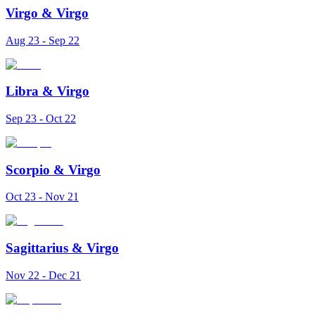
Virgo
&
Virgo
Aug 23 - Sep 22
Libra
&
Virgo
Sep 23 - Oct 22
Scorpio
&
Virgo
Oct 23 - Nov 21
Sagittarius
&
Virgo
Nov 22 - Dec 21