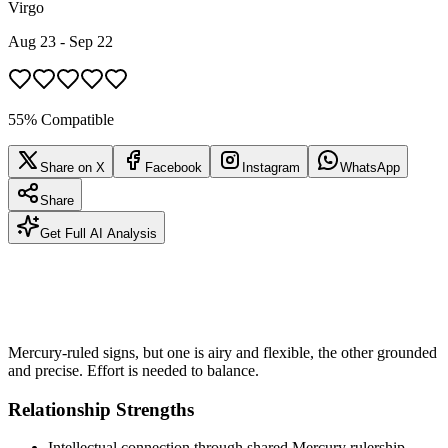
Virgo
Aug 23 - Sep 22
55% Compatible
Share on X
Facebook
Instagram
WhatsApp
Share
Get Full AI Analysis
Mercury-ruled signs, but one is airy and flexible, the other grounded
and precise. Effort is needed to balance.
Relationship Strengths
Intellectual connection through shared Mercury rulership