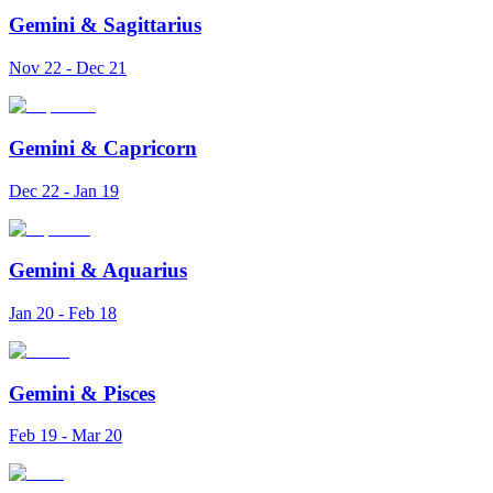
Gemini
&
Sagittarius
Nov 22 - Dec 21
Gemini
&
Capricorn
Dec 22 - Jan 19
Gemini
&
Aquarius
Jan 20 - Feb 18
Gemini
&
Pisces
Feb 19 - Mar 20