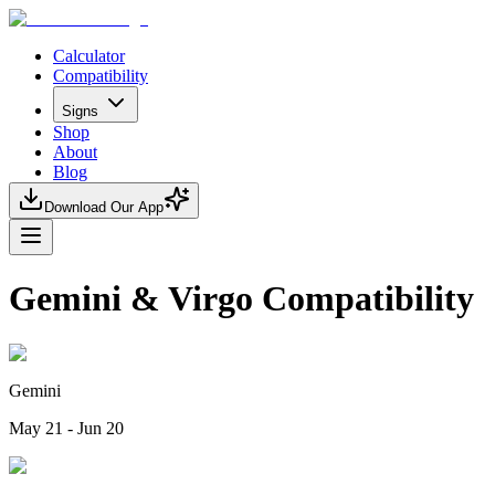
Calculator
Compatibility
Signs
Shop
About
Blog
Download Our App
Gemini & Virgo Compatibility
Gemini
May 21 - Jun 20