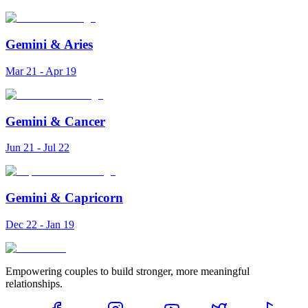
Gemini
&
Aries
Mar 21 - Apr 19
Gemini
&
Cancer
Jun 21 - Jul 22
Gemini
&
Capricorn
Dec 22 - Jan 19
Empowering couples to build stronger, more meaningful
relationships.