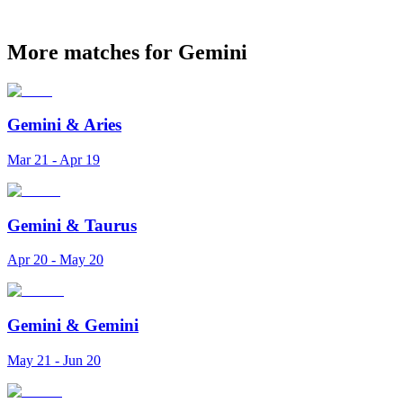
More matches for Gemini
Gemini
&
Aries
Mar 21 - Apr 19
Gemini
&
Taurus
Apr 20 - May 20
Gemini
&
Gemini
May 21 - Jun 20