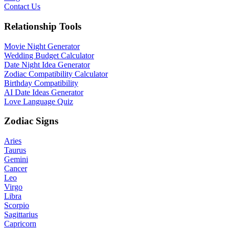
Contact Us
Relationship Tools
Movie Night Generator
Wedding Budget Calculator
Date Night Idea Generator
Zodiac Compatibility Calculator
Birthday Compatibility
AI Date Ideas Generator
Love Language Quiz
Zodiac Signs
Aries
Taurus
Gemini
Cancer
Leo
Virgo
Libra
Scorpio
Sagittarius
Capricorn