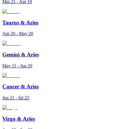
Mar 21 - Apr 19
Taurus
&
Aries
Apr 20 - May 20
Gemini
&
Aries
May 21 - Jun 20
Cancer
&
Aries
Jun 21 - Jul 22
Virgo
&
Aries