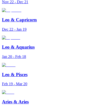
Nov 22 - Dec 21
Leo
&
Capricorn
Dec 22 - Jan 19
Leo
&
Aquarius
Jan 20 - Feb 18
Leo
&
Pisces
Feb 19 - Mar 20
Aries
&
Aries