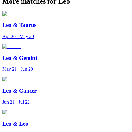
More matches for Leo
Leo
&
Taurus
Apr 20 - May 20
Leo
&
Gemini
May 21 - Jun 20
Leo
&
Cancer
Jun 21 - Jul 22
Leo
&
Leo