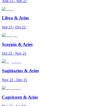
Aug 23 - Sep 22
Libra
&
Aries
Sep 23 - Oct 22
Scorpio
&
Aries
Oct 23 - Nov 21
Sagittarius
&
Aries
Nov 22 - Dec 21
Capricorn
&
Aries