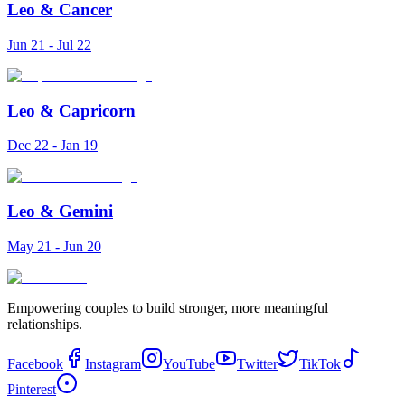
Leo
&
Cancer
Jun 21 - Jul 22
Leo
&
Capricorn
Dec 22 - Jan 19
Leo
&
Gemini
May 21 - Jun 20
Empowering couples to build stronger, more meaningful
relationships.
Facebook
Instagram
YouTube
Twitter
TikTok
Pinterest