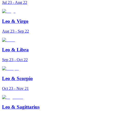
Jul 23 - Aug 22
Leo
&
Virgo
Aug 23 - Sep 22
Leo
&
Libra
Sep 23 - Oct 22
Leo
&
Scorpio
Oct 23 - Nov 21
Leo
&
Sagittarius