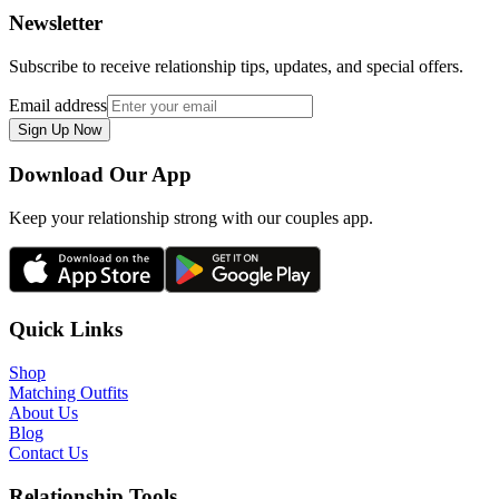
Newsletter
Subscribe to receive relationship tips, updates, and special offers.
Email address
Sign Up Now
Download Our App
Keep your relationship strong with our couples app.
Quick Links
Shop
Matching Outfits
About Us
Blog
Contact Us
Relationship Tools