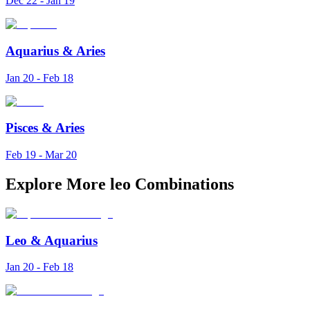
Dec 22 - Jan 19
Aquarius
&
Aries
Jan 20 - Feb 18
Pisces
&
Aries
Feb 19 - Mar 20
Explore More leo Combinations
Leo
&
Aquarius
Jan 20 - Feb 18