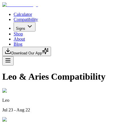
Calculator
Compatibility
Signs
Shop
About
Blog
Download Our App
Leo & Aries Compatibility
Leo
Jul 23 - Aug 22