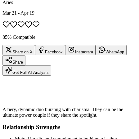
Aries
Mar 21 - Apr 19
85% Compatible
Share on X
Facebook
Instagram
WhatsApp
Share
Get Full AI Analysis
A fiery, dynamic duo bursting with charisma. They can be the
ultimate power couple if they share the spotlight.
Relationship Strengths
Mutual loyalty and commitment to building a lasting