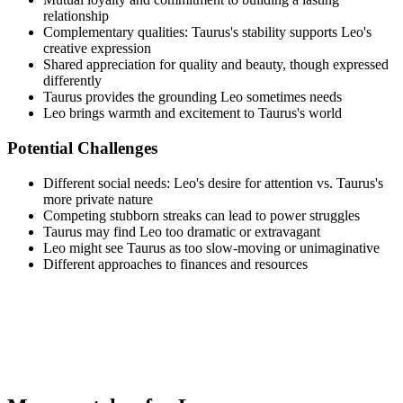
relationship
Complementary qualities: Taurus's stability supports Leo's
creative expression
Shared appreciation for quality and beauty, though expressed
differently
Taurus provides the grounding Leo sometimes needs
Leo brings warmth and excitement to Taurus's world
Potential Challenges
Different social needs: Leo's desire for attention vs. Taurus's
more private nature
Competing stubborn streaks can lead to power struggles
Taurus may find Leo too dramatic or extravagant
Leo might see Taurus as too slow-moving or unimaginative
Different approaches to finances and resources