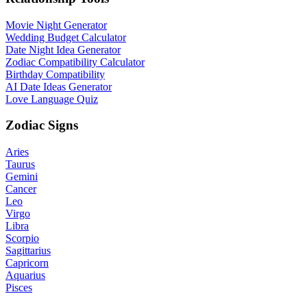
Movie Night Generator
Wedding Budget Calculator
Date Night Idea Generator
Zodiac Compatibility Calculator
Birthday Compatibility
AI Date Ideas Generator
Love Language Quiz
Zodiac Signs
Aries
Taurus
Gemini
Cancer
Leo
Virgo
Libra
Scorpio
Sagittarius
Capricorn
Aquarius
Pisces