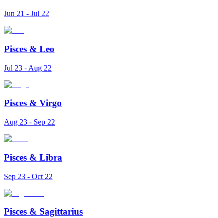
Jun 21 - Jul 22
Pisces
&
Leo
Jul 23 - Aug 22
Pisces
&
Virgo
Aug 23 - Sep 22
Pisces
&
Libra
Sep 23 - Oct 22
Pisces
&
Sagittarius