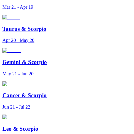
Mar 21 - Apr 19
Taurus
&
Scorpio
Apr 20 - May 20
Gemini
&
Scorpio
May 21 - Jun 20
Cancer
&
Scorpio
Jun 21 - Jul 22
Leo
&
Scorpio