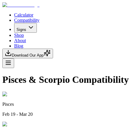
Calculator
Compatibility
Signs
Shop
About
Blog
Download Our App
Pisces & Scorpio Compatibility
Pisces
Feb 19 - Mar 20