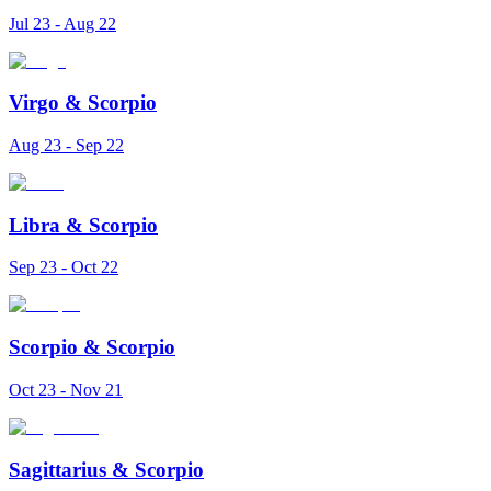
Jul 23 - Aug 22
Virgo
&
Scorpio
Aug 23 - Sep 22
Libra
&
Scorpio
Sep 23 - Oct 22
Scorpio
&
Scorpio
Oct 23 - Nov 21
Sagittarius
&
Scorpio