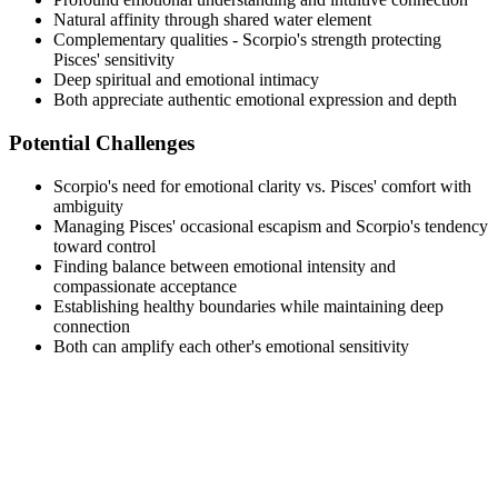
Natural affinity through shared water element
Complementary qualities - Scorpio's strength protecting
Pisces' sensitivity
Deep spiritual and emotional intimacy
Both appreciate authentic emotional expression and depth
Potential Challenges
Scorpio's need for emotional clarity vs. Pisces' comfort with
ambiguity
Managing Pisces' occasional escapism and Scorpio's tendency
toward control
Finding balance between emotional intensity and
compassionate acceptance
Establishing healthy boundaries while maintaining deep
connection
Both can amplify each other's emotional sensitivity