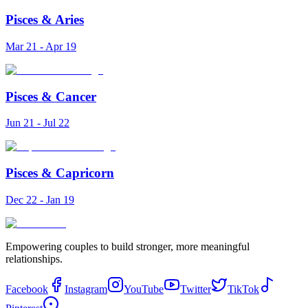
Pisces
&
Aries
Mar 21 - Apr 19
Pisces
&
Cancer
Jun 21 - Jul 22
Pisces
&
Capricorn
Dec 22 - Jan 19
Empowering couples to build stronger, more meaningful
relationships.
Facebook
Instagram
YouTube
Twitter
TikTok