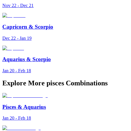
Nov 22 - Dec 21
Capricorn
&
Scorpio
Dec 22 - Jan 19
Aquarius
&
Scorpio
Jan 20 - Feb 18
Explore More pisces Combinations
Pisces
&
Aquarius
Jan 20 - Feb 18