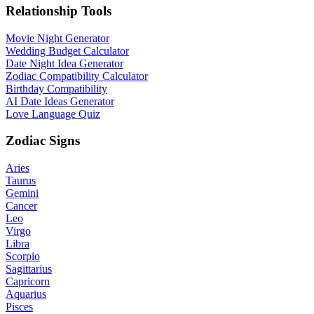
Relationship Tools
Movie Night Generator
Wedding Budget Calculator
Date Night Idea Generator
Zodiac Compatibility Calculator
Birthday Compatibility
AI Date Ideas Generator
Love Language Quiz
Zodiac Signs
Aries
Taurus
Gemini
Cancer
Leo
Virgo
Libra
Scorpio
Sagittarius
Capricorn
Aquarius
Pisces