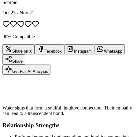
Scorpio
Oct 23 - Nov 21
90% Compatible
Share on X
Facebook
Instagram
WhatsApp
Share
Get Full AI Analysis
Water signs that form a soulful, intuitive connection. Their empathy
can lead to a transcendent bond.
Relationship Strengths
Profound emotional understanding and intuitive connection