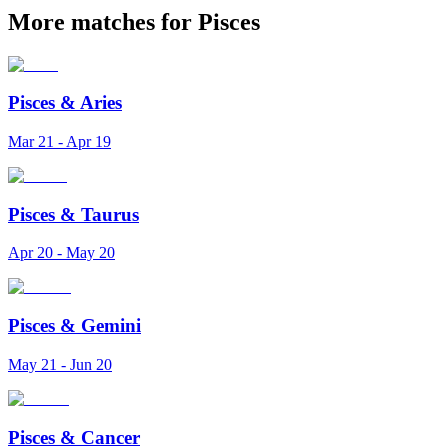
More matches for Pisces
Pisces
&
Aries
Mar 21 - Apr 19
Pisces
&
Taurus
Apr 20 - May 20
Pisces
&
Gemini
May 21 - Jun 20
Pisces
&
Cancer