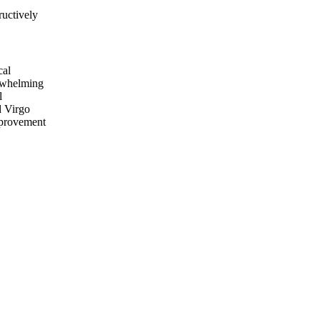
ructively
cal
erwhelming
l
d Virgo
mprovement