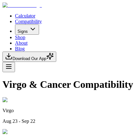
Calculator
Compatibility
Signs
Shop
About
Blog
Download Our App
Virgo & Cancer Compatibility
Virgo
Aug 23 - Sep 22