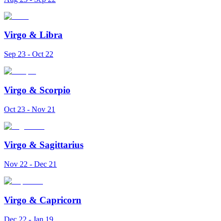
Virgo
&
Libra
Sep 23 - Oct 22
Virgo
&
Scorpio
Oct 23 - Nov 21
Virgo
&
Sagittarius
Nov 22 - Dec 21
Virgo
&
Capricorn
Dec 22 - Jan 19