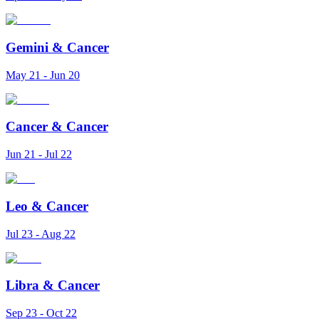
Gemini
&
Cancer
May 21 - Jun 20
Cancer
&
Cancer
Jun 21 - Jul 22
Leo
&
Cancer
Jul 23 - Aug 22
Libra
&
Cancer
Sep 23 - Oct 22