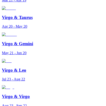
Mar 21 - Apr 19
Virgo
&
Taurus
Apr 20 - May 20
Virgo
&
Gemini
May 21 - Jun 20
Virgo
&
Leo
Jul 23 - Aug 22
Virgo
&
Virgo
Aug 23 - Sep 22