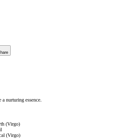
hare
e a nurturing essence.
th (Virgo)
il
cal (Virgo)