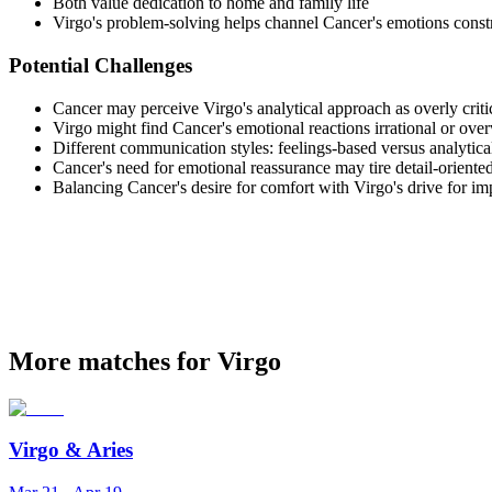
Both value dedication to home and family life
Virgo's problem-solving helps channel Cancer's emotions const
Potential Challenges
Cancer may perceive Virgo's analytical approach as overly criti
Virgo might find Cancer's emotional reactions irrational or ov
Different communication styles: feelings-based versus analytica
Cancer's need for emotional reassurance may tire detail-oriente
Balancing Cancer's desire for comfort with Virgo's drive for i
More matches for Virgo
Virgo
&
Aries