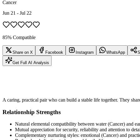
Cancer
Jun 21 - Jul 22
85% Compatible
Share on X
Facebook
Instagram
WhatsApp
S
Get Full AI Analysis
A caring, practical pair who can build a stable life together. They shar
Relationship Strengths
Natural elemental compatibility between water (Cancer) and ear
Mutual appreciation for security, reliability and attention to deta
Complementary nurturing styles: emotional (Cancer) and practi