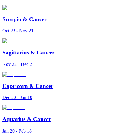
Scorpio
&
Cancer
Oct 23 - Nov 21
Sagittarius
&
Cancer
Nov 22 - Dec 21
Capricorn
&
Cancer
Dec 22 - Jan 19
Aquarius
&
Cancer
Jan 20 - Feb 18