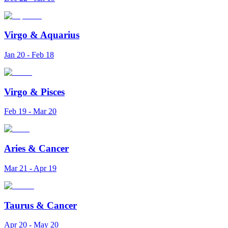
Virgo
&
Aquarius
Jan 20 - Feb 18
Virgo
&
Pisces
Feb 19 - Mar 20
Aries
&
Cancer
Mar 21 - Apr 19
Taurus
&
Cancer
Apr 20 - May 20