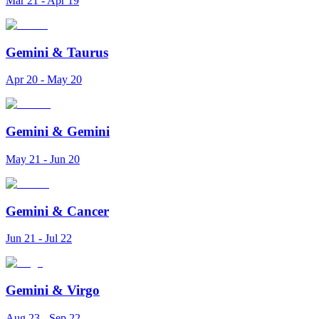
Mar 21 - Apr 19
Gemini
&
Taurus
Apr 20 - May 20
Gemini
&
Gemini
May 21 - Jun 20
Gemini
&
Cancer
Jun 21 - Jul 22
Gemini
&
Virgo
Aug 23 - Sep 22