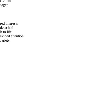
d Gemini
ngaged
ed interests
 detached
 to life
ivided attention
variety