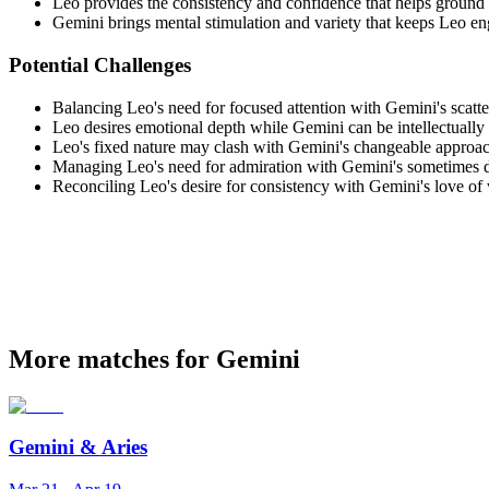
Leo provides the consistency and confidence that helps groun
Gemini brings mental stimulation and variety that keeps Leo e
Potential Challenges
Balancing Leo's need for focused attention with Gemini's scatter
Leo desires emotional depth while Gemini can be intellectually
Leo's fixed nature may clash with Gemini's changeable approach
Managing Leo's need for admiration with Gemini's sometimes d
Reconciling Leo's desire for consistency with Gemini's love of 
More matches for Gemini
Gemini
&
Aries