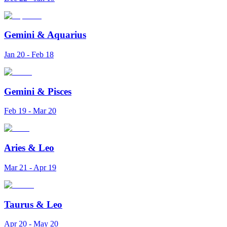
Gemini
&
Aquarius
Jan 20 - Feb 18
Gemini
&
Pisces
Feb 19 - Mar 20
Aries
&
Leo
Mar 21 - Apr 19
Taurus
&
Leo
Apr 20 - May 20