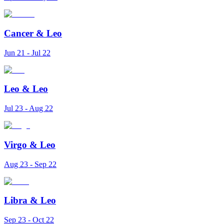
Cancer
&
Leo
Jun 21 - Jul 22
Leo
&
Leo
Jul 23 - Aug 22
Virgo
&
Leo
Aug 23 - Sep 22
Libra
&
Leo
Sep 23 - Oct 22