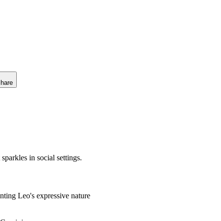
hare
sparkles in social settings.
ting Leo's expressive nature