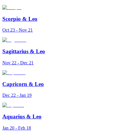
Scorpio
&
Leo
Oct 23 - Nov 21
Sagittarius
&
Leo
Nov 22 - Dec 21
Capricorn
&
Leo
Dec 22 - Jan 19
Aquarius
&
Leo
Jan 20 - Feb 18