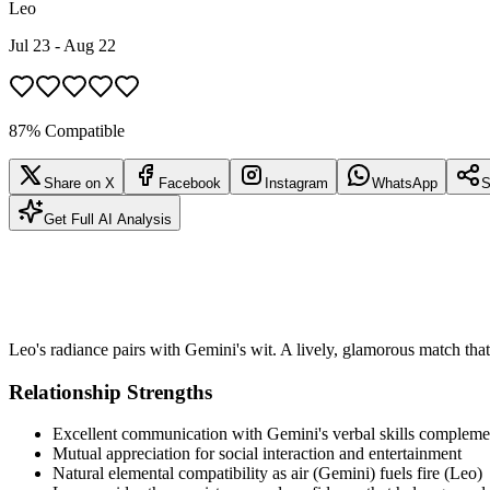
Leo
Jul 23 - Aug 22
87% Compatible
Share on X
Facebook
Instagram
WhatsApp
S
Get Full AI Analysis
Leo's radiance pairs with Gemini's wit. A lively, glamorous match that 
Relationship Strengths
Excellent communication with Gemini's verbal skills complemen
Mutual appreciation for social interaction and entertainment
Natural elemental compatibility as air (Gemini) fuels fire (Leo)