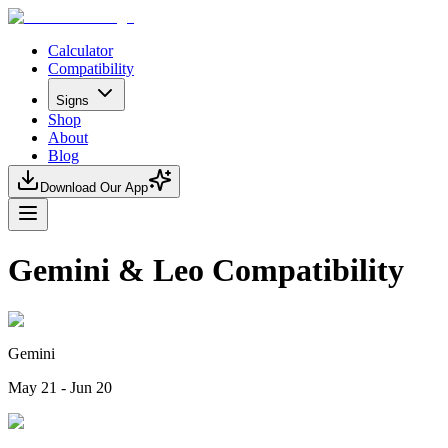
Calculator
Compatibility
Signs
Shop
About
Blog
Download Our App
Gemini & Leo Compatibility
Gemini
May 21 - Jun 20