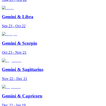
Gemini
&
Libra
Sep 23 - Oct 22
Gemini
&
Scorpio
Oct 23 - Nov 21
Gemini
&
Sagittarius
Nov 22 - Dec 21
Gemini
&
Capricorn
Dec 22 - Jan 19