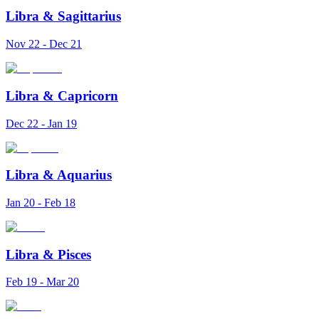
Libra
&
Sagittarius
Nov 22 - Dec 21
Libra
&
Capricorn
Dec 22 - Jan 19
Libra
&
Aquarius
Jan 20 - Feb 18
Libra
&
Pisces
Feb 19 - Mar 20