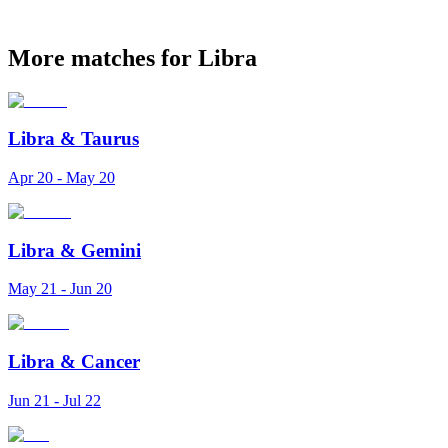
More matches for Libra
Libra
&
Taurus
Apr 20 - May 20
Libra
&
Gemini
May 21 - Jun 20
Libra
&
Cancer
Jun 21 - Jul 22