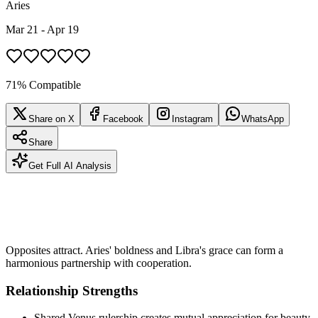
Aries
Mar 21 - Apr 19
71% Compatible
Share on X
Facebook
Instagram
WhatsApp
Share
Get Full AI Analysis
Opposites attract. Aries' boldness and Libra's grace can form a
harmonious partnership with cooperation.
Relationship Strengths
Shared Venus rulership creates mutual appreciation for beauty