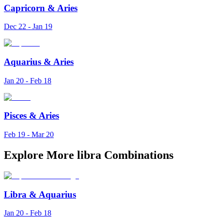
Capricorn
&
Aries
Dec 22 - Jan 19
Aquarius
&
Aries
Jan 20 - Feb 18
Pisces
&
Aries
Feb 19 - Mar 20
Explore More libra Combinations
Libra
&
Aquarius
Jan 20 - Feb 18