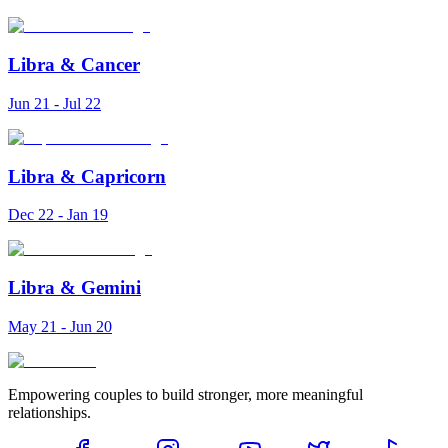
Libra
&
Cancer
Jun 21 - Jul 22
Libra
&
Capricorn
Dec 22 - Jan 19
Libra
&
Gemini
May 21 - Jun 20
Empowering couples to build stronger, more meaningful
relationships.