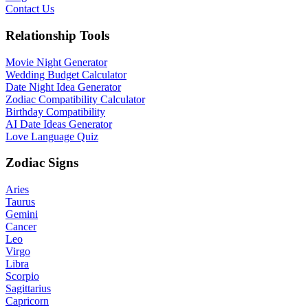
Contact Us
Relationship Tools
Movie Night Generator
Wedding Budget Calculator
Date Night Idea Generator
Zodiac Compatibility Calculator
Birthday Compatibility
AI Date Ideas Generator
Love Language Quiz
Zodiac Signs
Aries
Taurus
Gemini
Cancer
Leo
Virgo
Libra
Scorpio
Sagittarius
Capricorn