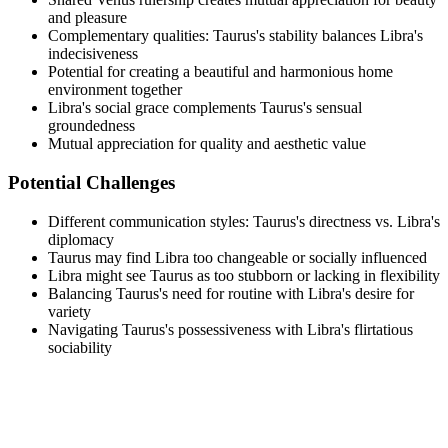
and pleasure
Complementary qualities: Taurus's stability balances Libra's
indecisiveness
Potential for creating a beautiful and harmonious home
environment together
Libra's social grace complements Taurus's sensual
groundedness
Mutual appreciation for quality and aesthetic value
Potential Challenges
Different communication styles: Taurus's directness vs. Libra's
diplomacy
Taurus may find Libra too changeable or socially influenced
Libra might see Taurus as too stubborn or lacking in flexibility
Balancing Taurus's need for routine with Libra's desire for
variety
Navigating Taurus's possessiveness with Libra's flirtatious
sociability