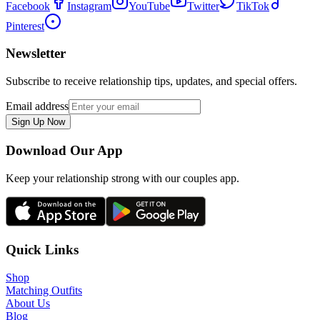
Facebook
Instagram
YouTube
Twitter
TikTok
Pinterest
Newsletter
Subscribe to receive relationship tips, updates, and special offers.
Email address
Sign Up Now
Download Our App
Keep your relationship strong with our couples app.
Quick Links
Shop
Matching Outfits
About Us
Blog