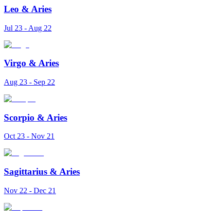
Leo
&
Aries
Jul 23 - Aug 22
Virgo
&
Aries
Aug 23 - Sep 22
Scorpio
&
Aries
Oct 23 - Nov 21
Sagittarius
&
Aries
Nov 22 - Dec 21