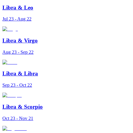
Libra
&
Leo
Jul 23 - Aug 22
Libra
&
Virgo
Aug 23 - Sep 22
Libra
&
Libra
Sep 23 - Oct 22
Libra
&
Scorpio
Oct 23 - Nov 21