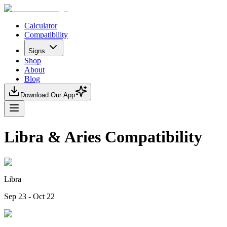
Calculator
Compatibility
Signs
Shop
About
Blog
Download Our App
Libra & Aries Compatibility
Libra
Sep 23 - Oct 22