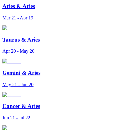
Aries
&
Aries
Mar 21 - Apr 19
Taurus
&
Aries
Apr 20 - May 20
Gemini
&
Aries
May 21 - Jun 20
Cancer
&
Aries
Jun 21 - Jul 22